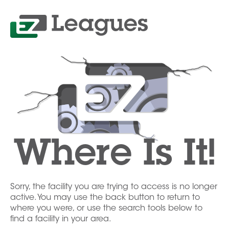
Where Is It!
Sorry, the facility you are trying to access is no longer
active. You may use the back button to return to
where you were, or use the search tools below to
find a facility in your area.