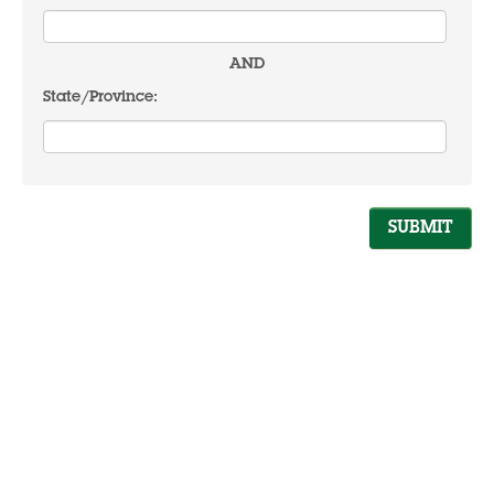
AND
State/Province: