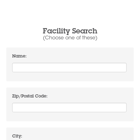
Facility Search
(Choose one of these)
Name:
Zip/Postal Code:
City: